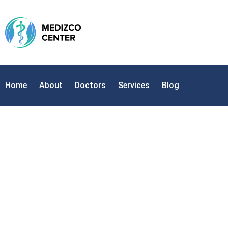
Home
About
Doctors
Services
Blog