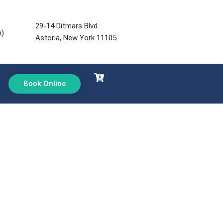
29-14 Ditmars Blvd.
m)
Astoria, New York 11105
Book Online