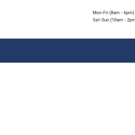
Mon-Fri (8am - 6pm)
Sat-Sun (10am - 2p